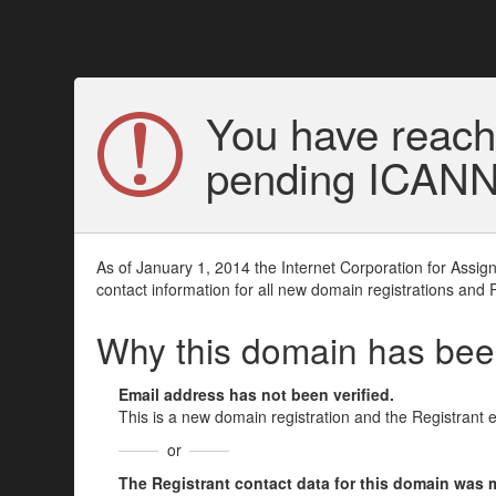
You have reach
pending ICANN v
As of January 1, 2014 the Internet Corporation for Assi
contact information for all new domain registrations and 
Why this domain has be
Email address has not been verified.
This is a new domain registration and the Registrant 
or
The Registrant contact data for this domain was mod