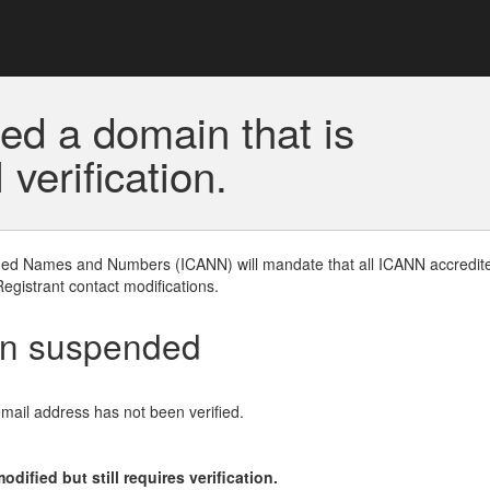
ed a domain that is
erification.
gned Names and Numbers (ICANN) will mandate that all ICANN accredite
Registrant contact modifications.
en suspended
email address has not been verified.
ified but still requires verification.