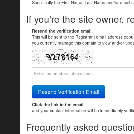
Specifically the First Name, Last Name and/or email 
If you're the site owner, r
Resend the verification email.
This will be sent to the Registrant email address popu
you currently manage this domain to view and/or updat
Click the link in the email
and your contact information will be immediately verif
Frequently asked questio