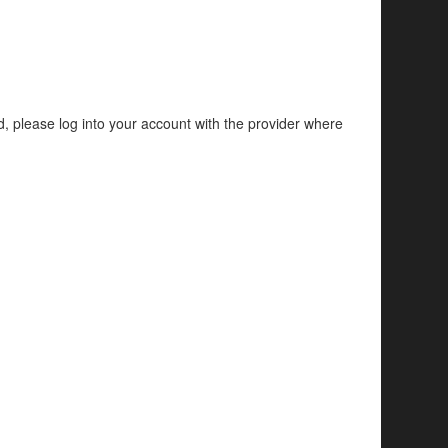
d, please log into your account with the provider where