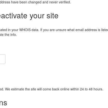
address have been changed and never verified.
eactivate your site
lated in your WHOIS data. If you are unsure what email address is liste
e the info.
ied. We estimate the site will come back online within 24 to 48 hours.
ns