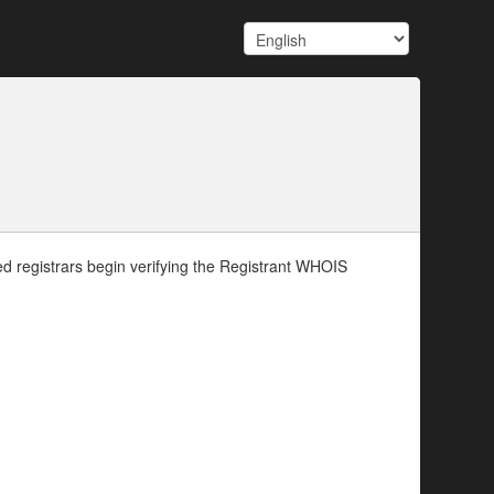
d registrars begin verifying the Registrant WHOIS